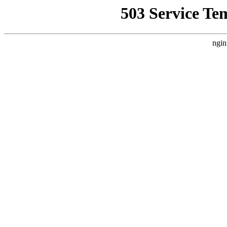
503 Service Te
ngin