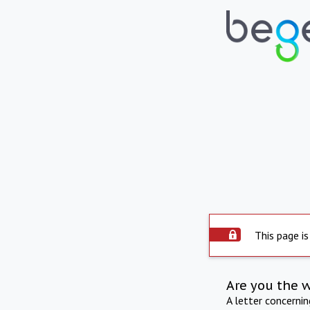
This page is
Are you the 
A letter concerni