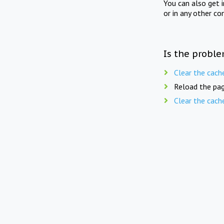
You can also get 
or in any other co
Is the proble
Clear the cach
Reload the pag
Clear the cach