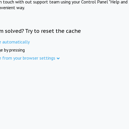
in touch with out support team using your Control Panel "Help and 
nvenient way.
m solved? Try to reset the cache
e automatically
e by pressing
e from your browser settings