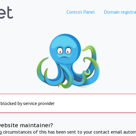
Control Panel
Domain registra
 blocked by service provider
website maintainer?
ng circumstances of this has been sent to your contact email autom