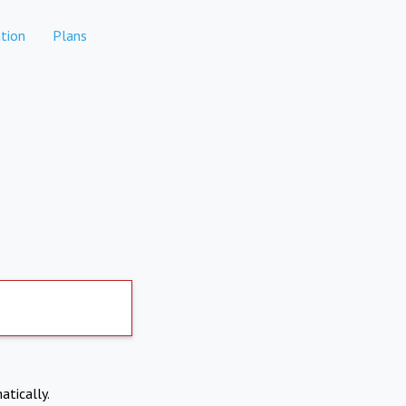
tion
Plans
atically.