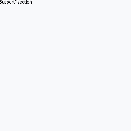
Support" section