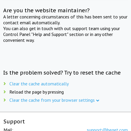
Are you the website maintainer?
A letter concerning circumstances of this has been sent to your
contact email automatically.
You can also get in touch with out support team using your
Control Panel "Help and Support" section or in any other
convenient way.
Is the problem solved? Try to reset the cache
Clear the cache automatically
Reload the page by pressing
Clear the cache from your browser settings
Support
Mail:
support@beget.com