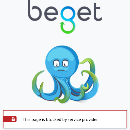
This page is blocked by service provider