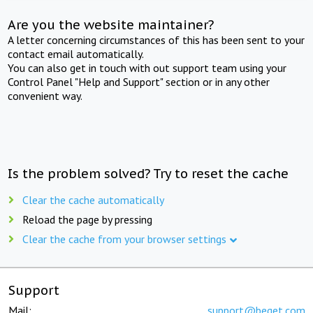
Are you the website maintainer?
A letter concerning circumstances of this has been sent to your
contact email automatically.
You can also get in touch with out support team using your
Control Panel "Help and Support" section or in any other
convenient way.
Is the problem solved? Try to reset the cache
Clear the cache automatically
Reload the page by pressing
Clear the cache from your browser settings
Support
Mail:
support@beget.com