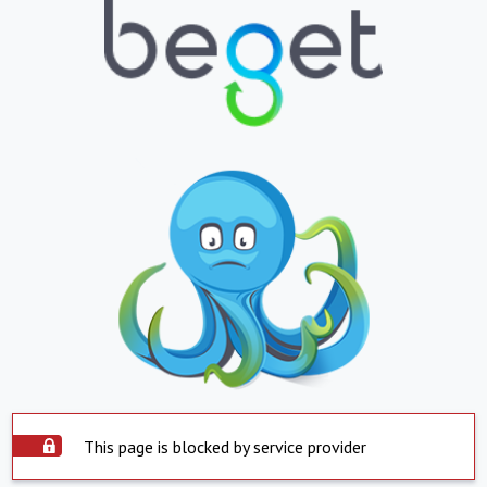
This page is blocked by service provider