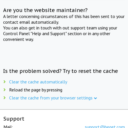
Are you the website maintainer?
A letter concerning circumstances of this has been sent to your
contact email automatically.
You can also get in touch with out support team using your
Control Panel "Help and Support" section or in any other
convenient way.
Is the problem solved? Try to reset the cache
Clear the cache automatically
Reload the page by pressing
Clear the cache from your browser settings
Support
Mail:
support@beget.com