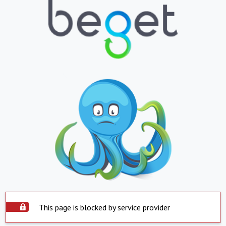
This page is blocked by service provider