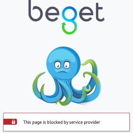
This page is blocked by service provider