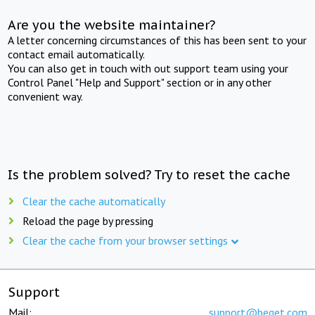
Are you the website maintainer?
A letter concerning circumstances of this has been sent to your
contact email automatically.
You can also get in touch with out support team using your
Control Panel "Help and Support" section or in any other
convenient way.
Is the problem solved? Try to reset the cache
Clear the cache automatically
Reload the page by pressing
Clear the cache from your browser settings
Support
Mail:
support@beget.com