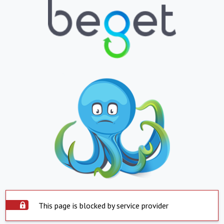
This page is blocked by service provider