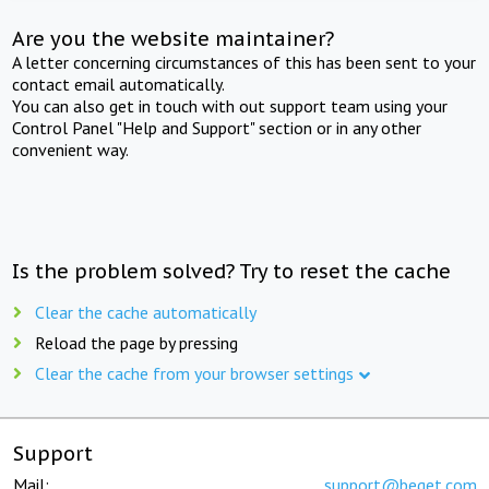
Are you the website maintainer?
A letter concerning circumstances of this has been sent to your
contact email automatically.
You can also get in touch with out support team using your
Control Panel "Help and Support" section or in any other
convenient way.
Is the problem solved? Try to reset the cache
Clear the cache automatically
Reload the page by pressing
Clear the cache from your browser settings
Support
Mail:
support@beget.com