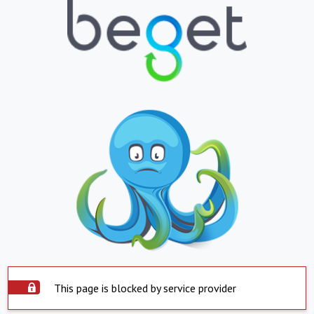
This page is blocked by service provider