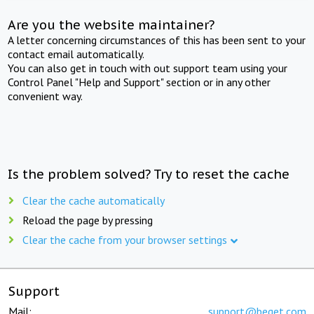
Are you the website maintainer?
A letter concerning circumstances of this has been sent to your
contact email automatically.
You can also get in touch with out support team using your
Control Panel "Help and Support" section or in any other
convenient way.
Is the problem solved? Try to reset the cache
Clear the cache automatically
Reload the page by pressing
Clear the cache from your browser settings
Support
Mail:
support@beget.com