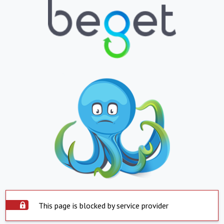
This page is blocked by service provider