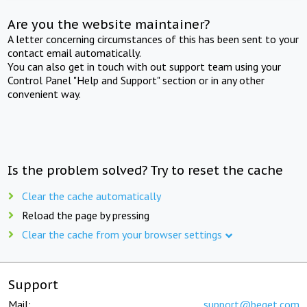
Are you the website maintainer?
A letter concerning circumstances of this has been sent to your
contact email automatically.
You can also get in touch with out support team using your
Control Panel "Help and Support" section or in any other
convenient way.
Is the problem solved? Try to reset the cache
Clear the cache automatically
Reload the page by pressing
Clear the cache from your browser settings
Support
Mail:
support@beget.com