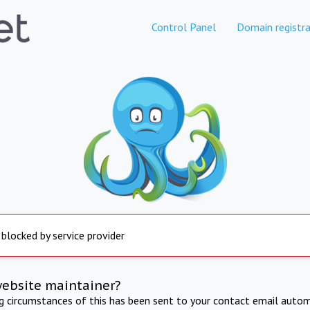
Control Panel
Domain registra
 blocked by service provider
website maintainer?
ng circumstances of this has been sent to your contact email autom