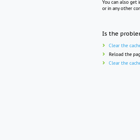
You can also get 
or in any other co
Is the proble
Clear the cach
Reload the pag
Clear the cach