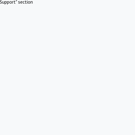
Support" section