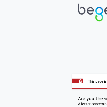
This page is
Are you the 
A letter concerni