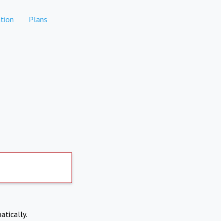
tion
Plans
atically.