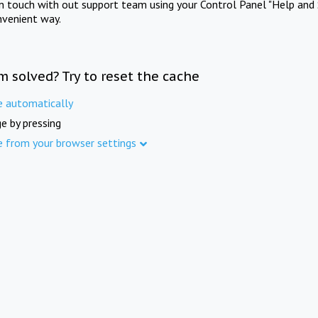
in touch with out support team using your Control Panel "Help and 
nvenient way.
m solved? Try to reset the cache
e automatically
e by pressing
e from your browser settings